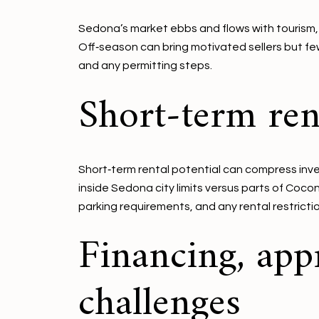
Sedona’s market ebbs and flows with tourism, wit
Off‑season can bring motivated sellers but few
and any permitting steps.
Short‑term rent
Short‑term rental potential can compress inven
inside Sedona city limits versus parts of Cocon
parking requirements, and any rental restrictio
Financing, app
challenges