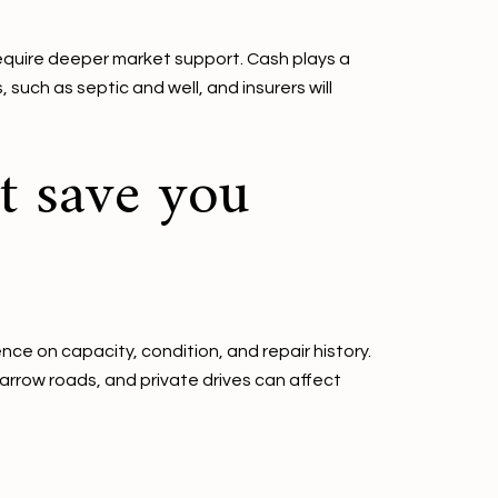
equire deeper market support. Cash plays a
such as septic and well, and insurers will
t save you
e on capacity, condition, and repair history.
narrow roads, and private drives can affect