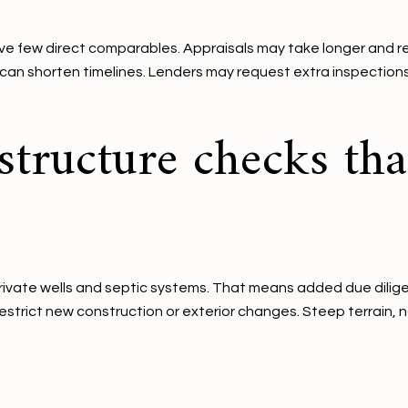
ve few direct comparables. Appraisals may take longer and r
 can shorten timelines. Lenders may request extra inspections, 
structure checks tha
vate wells and septic systems. That means added due diligenc
restrict new construction or exterior changes. Steep terrain, 