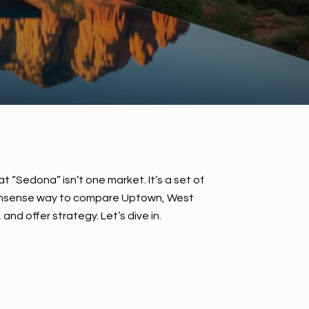
 “Sedona” isn’t one market. It’s a set of
no‑nonsense way to compare Uptown, West
nd offer strategy. Let’s dive in.