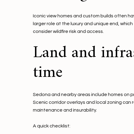
Iconic view homes and custom builds often ha
larger role at the luxury and unique end, which
consider wildfire risk and access.
Land and infra
time
Sedona and nearby areas include homes on pri
Scenic corridor overlays and local zoning can 
maintenance and insurability.
A quick checklist: