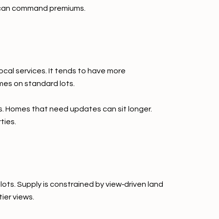
ws can command premiums.
cal services. It tends to have more
mes on standard lots.
. Homes that need updates can sit longer.
ties.
ots. Supply is constrained by view‑driven land
ier views.