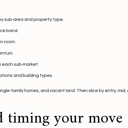
by sub‑area and property type.
ice band.
on room.
entum.
in each sub‑market.
cations and building types.
le‑family homes, and vacant land. Then slice by entry, mid, 
d timing your move