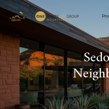
Pro
Sed
Neigh