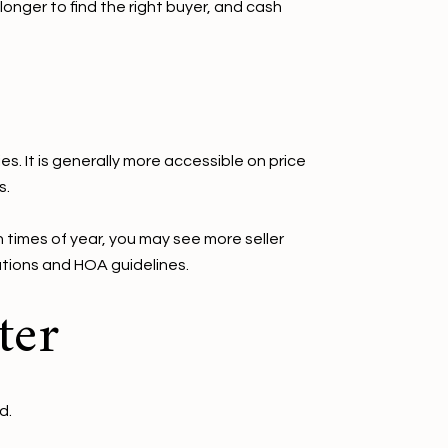
onger to find the right buyer, and cash
 It is generally more accessible on price
s.
 times of year, you may see more seller
ations and HOA guidelines.
ter
d.