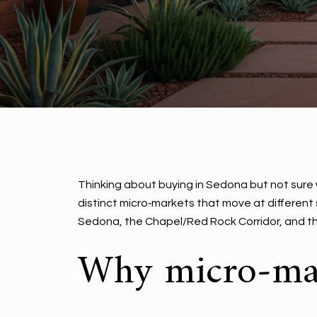
Thinking about buying in Sedona but not sure w
distinct micro‑markets that move at different
Sedona, the Chapel/Red Rock Corridor, and the V
Why micro‑mar