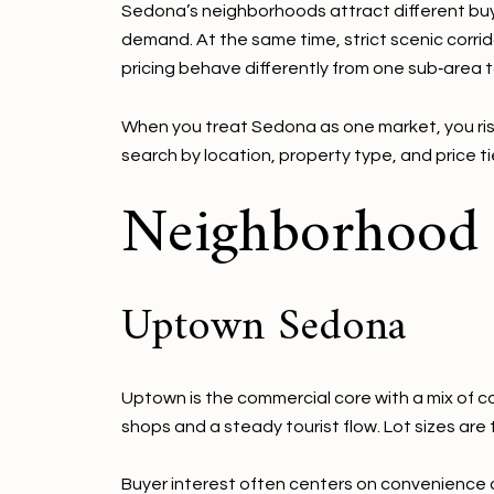
Sedona’s neighborhoods attract different buyer
demand. At the same time, strict scenic corrid
pricing behave differently from one sub‑area t
When you treat Sedona as one market, you ris
search by location, property type, and price t
Neighborhood s
Uptown Sedona
Uptown is the commercial core with a mix of co
shops and a steady tourist flow. Lot sizes ar
Buyer interest often centers on convenience an