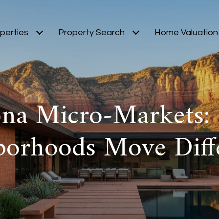
perties
Property Search
Home Valuation
ona Micro‑Markets:
borhoods Move Diffe