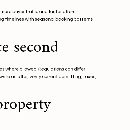
 more buyer traffic and faster offers.
sing timelines with seasonal booking patterns
ice second
ies where allowed. Regulations can differ
ite an offer, verify current permitting, taxes,
property