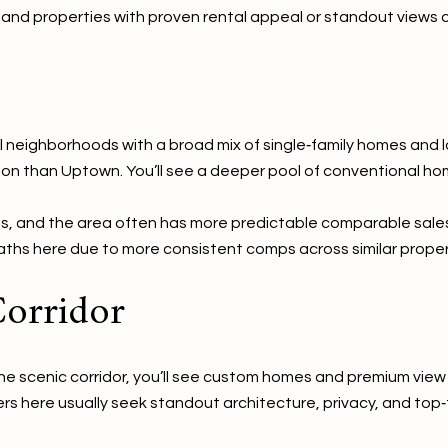
r, and properties with proven rental appeal or standout vie
neighborhoods with a broad mix of single‑family homes and lo
ion than Uptown. You’ll see a deeper pool of conventional ho
s, and the area often has more predictable comparable sales
paths here due to more consistent comps across similar proper
Corridor
e scenic corridor, you’ll see custom homes and premium view l
rs here usually seek standout architecture, privacy, and top‑t