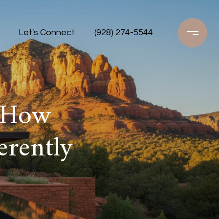
Let's Connect
(928) 274-5544
 How
rently