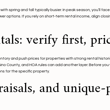
h spring and fall typically busier. In peak season, you’ll face
er options. If you rely on short‑term rental income, align clo
als: verify first, pr
tory and push prices for properties with strong rental histor
ino County, and HOA rules can add another layer. Before you wr
ns for the specific property.
raisals, and unique‑