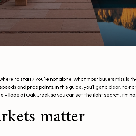
here to start? You’re not alone. What most buyers miss is that
 speeds and price points. In this guide, you’ll get a clear, 
illage of Oak Creek so you can set the right search, timing, a
kets matter