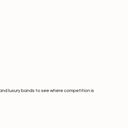
and luxury bands to see where competition is