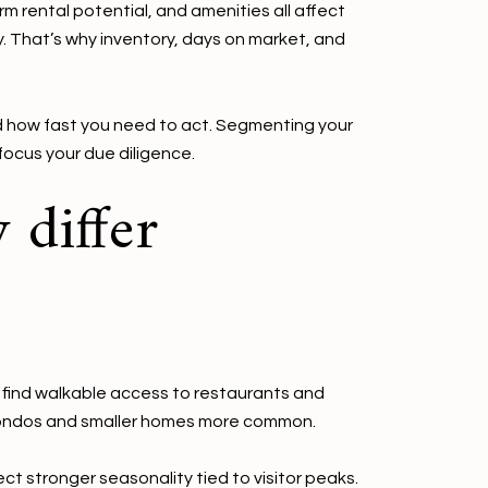
m rental potential, and amenities all affect
y. That’s why inventory, days on market, and
d how fast you need to act. Segmenting your
focus your due diligence.
 differ
l find walkable access to restaurants and
ps condos and smaller homes more common.
ct stronger seasonality tied to visitor peaks.