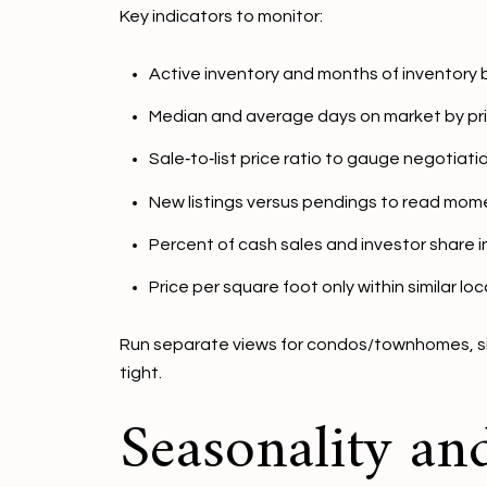
Key indicators to monitor:
Active inventory and months of inventory 
Median and average days on market by pr
Sale‑to‑list price ratio to gauge negotiati
New listings versus pendings to read mom
Percent of cash sales and investor share 
Price per square foot only within similar lo
Run separate views for condos/townhomes, sing
tight.
Seasonality an