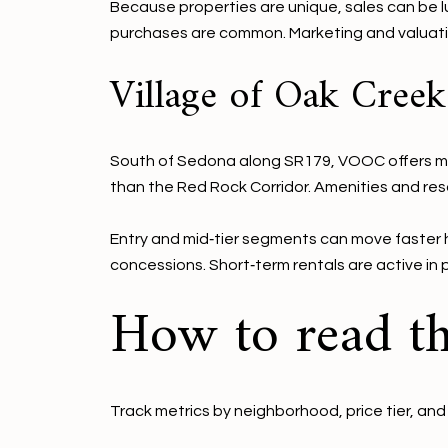
Because properties are unique, sales can be lu
purchases are common. Marketing and valuation
Village of Oak Cree
South of Sedona along SR179, VOOC offers more
than the Red Rock Corridor. Amenities and res
Entry and mid‑tier segments can move faster h
concessions. Short‑term rentals are active in 
How to read th
Track metrics by neighborhood, price tier, and