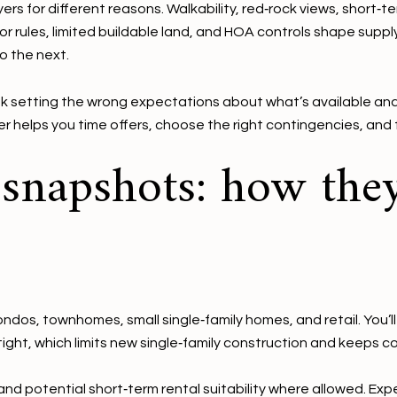
s for different reasons. Walkability, red‑rock views, short‑ter
or rules, limited buildable land, and HOA controls shape suppl
o the next.
k setting the wrong expectations about what’s available an
ier helps you time offers, choose the right contingencies, and 
napshots: how they
ndos, townhomes, small single‑family homes, and retail. You’l
e tight, which limits new single‑family construction and kee
d potential short‑term rental suitability where allowed. Expe