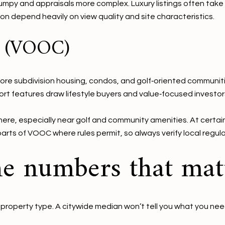
mpy and appraisals more complex. Luxury listings often take l
 depend heavily on view quality and site characteristics.
k (VOOC)
 subdivision housing, condos, and golf‑oriented communities.
ort features draw lifestyle buyers and value‑focused investor
ere, especially near golf and community amenities. At certain
parts of VOOC where rules permit, so always verify local regul
e numbers that mat
 property type. A citywide median won’t tell you what you nee