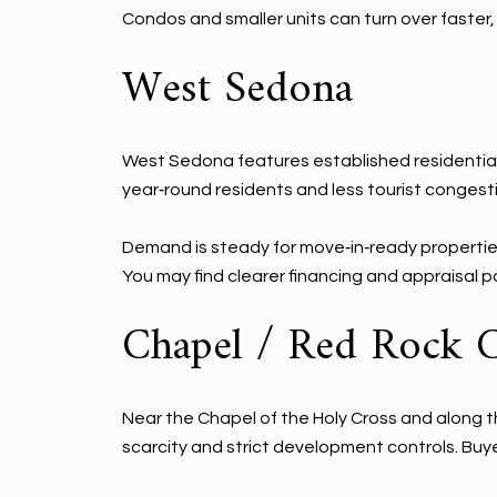
Condos and smaller units can turn over faste
West Sedona
West Sedona features established residential 
year‑round residents and less tourist congest
Demand is steady for move‑in‑ready propertie
You may find clearer financing and appraisal 
Chapel / Red Rock 
Near the Chapel of the Holy Cross and along th
scarcity and strict development controls. Buye