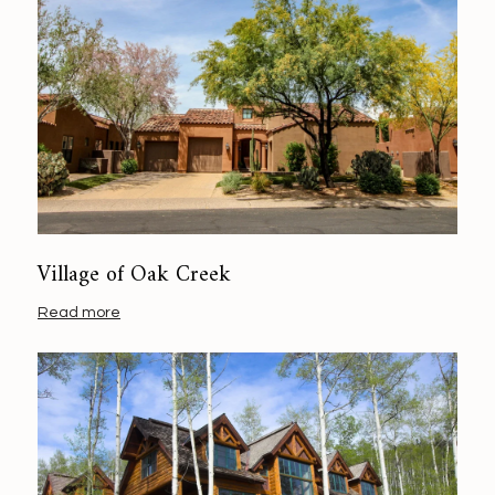
Village of Oak Creek
Read more