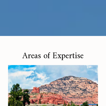
Areas of Expertise