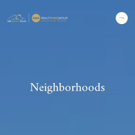
Neighborhoods