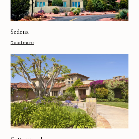
Sedona
Read more