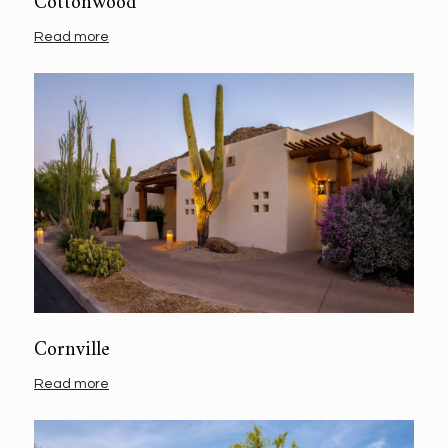
Cottonwood
Read more
Cornville
Read more