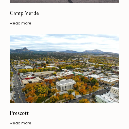
Camp Verde
Read more
Prescott
Read more