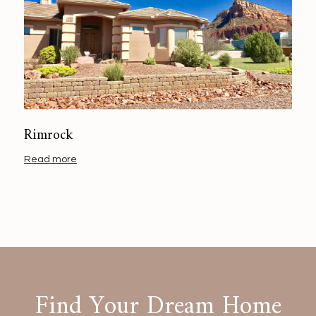
Rimrock
Read more
Find Your Dream Home