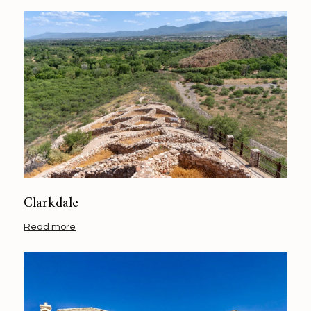
Clarkdale
Read more