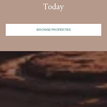
Today
BROWSE PROPERTIES