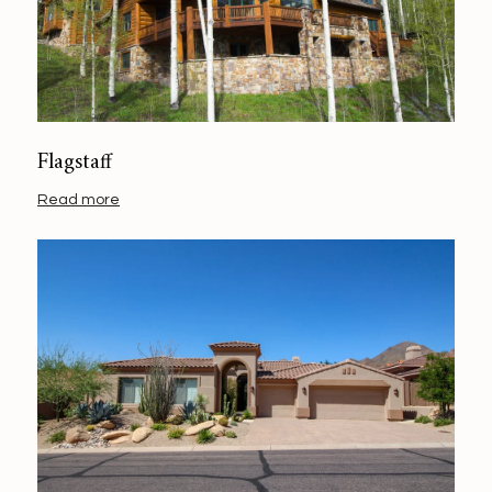
Flagstaff
Read more