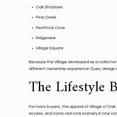
Oak Shadows
Pine Creek
Red Rock Cove
Ridgeview
Village Square
Because the Village developed as a collection 
different ownership experience. Dues, design r
The Lifestyle B
For many buyers, the appeal of Village of Oak 
access, and iconic red-rock scenery in one c