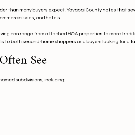
oader than many buyers expect. Yavapai County notes that se
mmercial uses, and hotels.
living can range from attached HOA properties to more traditi
eals to both second-home shoppers and buyers looking for a fu
 Often See
named subdivisions, including: