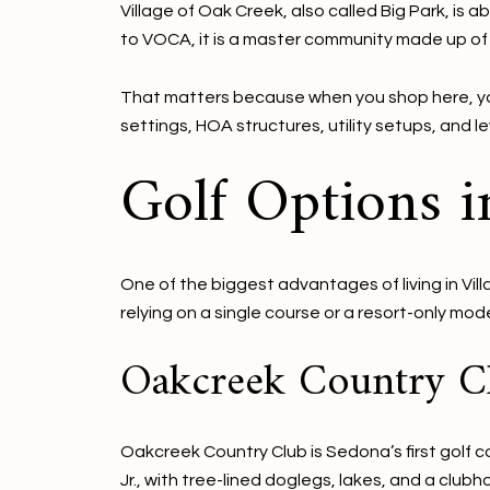
Village of Oak Creek, also called Big Park, is 
to VOCA, it is a master community made up of 2
That matters because when you shop here, you
settings, HOA structures, utility setups, and 
Golf Options i
One of the biggest advantages of living in Vil
relying on a single course or a resort-only mod
Oakcreek Country C
Oakcreek Country Club is Sedona’s first golf c
Jr., with tree-lined doglegs, lakes, and a clubh