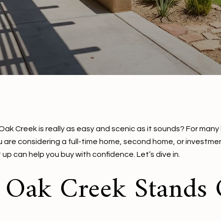
of Oak Creek is really as easy and scenic as it sounds? For many
ou are considering a full-time home, second home, or investm
p can help you buy with confidence. Let’s dive in.
f Oak Creek Stands