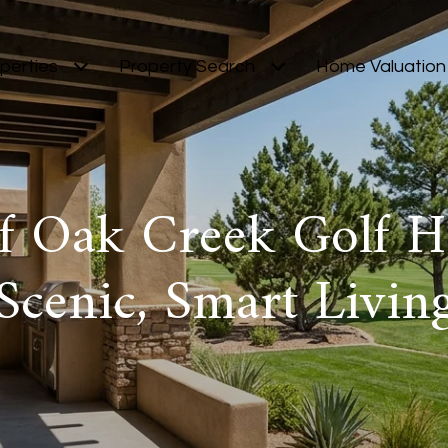
perties
Property Search
Home Valuation
of Oak Creek Golf 
Scenic, Smart Livin