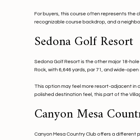
For buyers, this course often represents the cl
recognizable course backdrop, and a neighbor
Sedona Golf Resort
Sedona Golf Resort is the other major 18-hole 
Rock, with 6,646 yards, par 71, and wide-open
This option may feel more resort-adjacent in d
polished destination feel, this part of the Vill
Canyon Mesa Count
Canyon Mesa Country Club offers a different pac