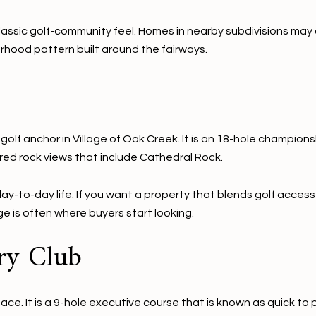
assic golf-community feel. Homes in nearby subdivisions may ap
hood pattern built around the fairways.
golf anchor in Village of Oak Creek. It is an 18-hole champion
 red rock views that include Cathedral Rock.
ay-to-day life. If you want a property that blends golf access
age is often where buyers start looking.
ry Club
e. It is a 9-hole executive course that is known as quick to pl