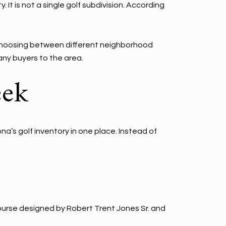
 It is not a single golf subdivision. According
 choosing between different neighborhood
any buyers to the area.
eek
a’s golf inventory in one place. Instead of
course designed by Robert Trent Jones Sr. and