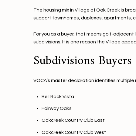
The housing mix in Village of Oak Creek is br
support townhomes, duplexes, apartments, co
For you as a buyer, that means golf-adjacent 
subdivisions. It is one reason the Village app
Subdivisions Buyers
VOCA’s master declaration identifies multiple 
Bell Rock Vista
Fairway Oaks
Oakcreek Country Club East
Oakcreek Country Club West