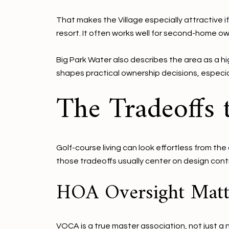
That makes the Village especially attractive i
resort. It often works well for second-home 
Big Park Water also describes the area as a hi
shapes practical ownership decisions, especia
The Tradeoffs
Golf-course living can look effortless from th
those tradeoffs usually center on design cont
HOA Oversight Matt
VOCA is a true master association, not just a