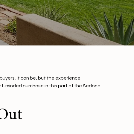
 buyers, it can be, but the experience
ent-minded purchase in this part of the Sedona
 Out