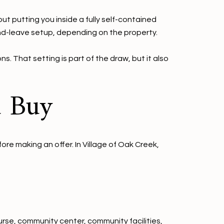
ut putting you inside a fully self-contained
nd-leave setup, depending on the property.
. That setting is part of the draw, but it also
u Buy
ore making an offer. In Village of Oak Creek,
urse, community center, community facilities,