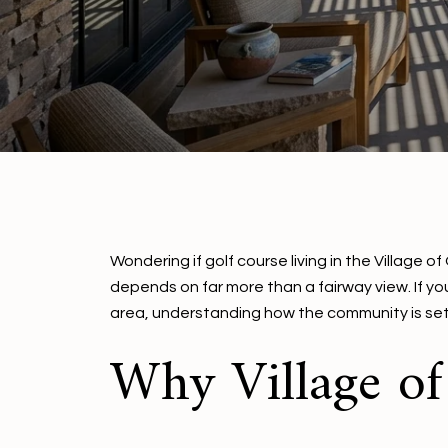
Wondering if golf course living in the Village 
depends on far more than a fairway view. If y
area, understanding how the community is set u
Why Village o