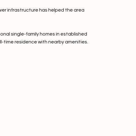
wer infrastructure has helped the area
onal single-family homes in established
ll-time residence with nearby amenities.