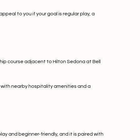
peal to you if your goal is regular play, a
ship course adjacent to Hilton Sedona at Bell
 with nearby hospitality amenities and a
ay and beginner-friendly, and it is paired with