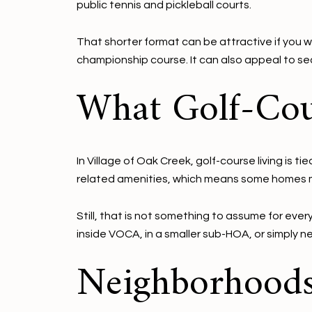
public tennis and pickleball courts.
That shorter format can be attractive if you w
championship course. It can also appeal to 
What Golf-Cou
In Village of Oak Creek, golf-course living is
related amenities, which means some homes ma
Still, that is not something to assume for eve
inside VOCA, in a smaller sub-HOA, or simply n
Neighborhood