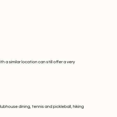
 similar location can still offer a very
ubhouse dining, tennis and pickleball, hiking