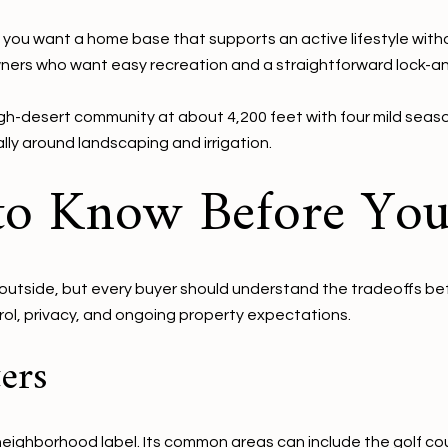
f you want a home base that supports an active lifestyle witho
owners who want easy recreation and a straightforward lock-a
gh-desert community at about 4,200 feet with four mild seasons
lly around landscaping and irrigation.
 to Know Before Yo
e outside, but every buyer should understand the tradeoffs bef
rol, privacy, and ongoing property expectations.
ers
 neighborhood label. Its common areas can include the golf co