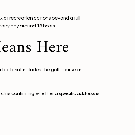
x of recreation options beyond a full
very day around 18 holes.
Means Here
a footprint includes the golf course and
ch is confirming whether a specific address is