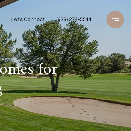
Let's Connect
(928) 274-5544
Homes for
g