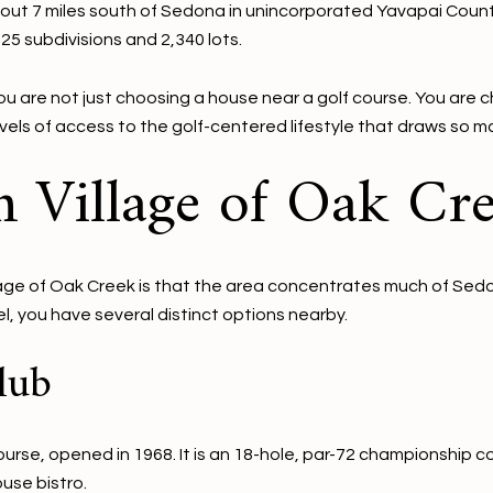
about 7 miles south of Sedona in unincorporated Yavapai County.
5 subdivisions and 2,340 lots.
 are not just choosing a house near a golf course. You are
levels of access to the golf-centered lifestyle that draws so m
n Village of Oak Cr
lage of Oak Creek is that the area concentrates much of Sedon
el, you have several distinct options nearby.
lub
ourse, opened in 1968. It is an 18-hole, par-72 championship 
ouse bistro.