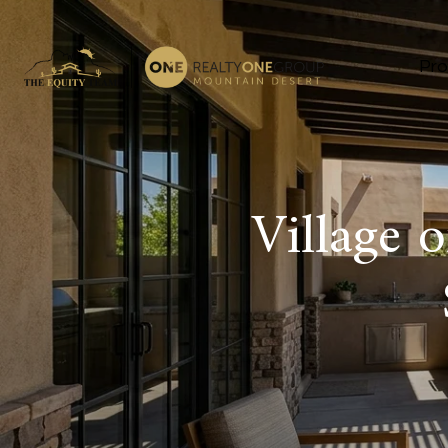
Pro
Village 