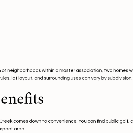
of neighborhoods within a master association, two homes with a
ules, lot layout, and surrounding uses can vary by subdivision.
enefits
Creek comes down to convenience. You can find public golf, cl
ompact area.