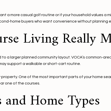
ant a more casual golf routine or if your household values a mi
second-home buyers who want convenience without planning e
rse Living Really 
 tied to a larger planned community layout. VOCA’s common-are
y support a walkable or short-cart routine.
ry property. One of the most important parts of your home sear
ear one of the courses.
s and Home Types