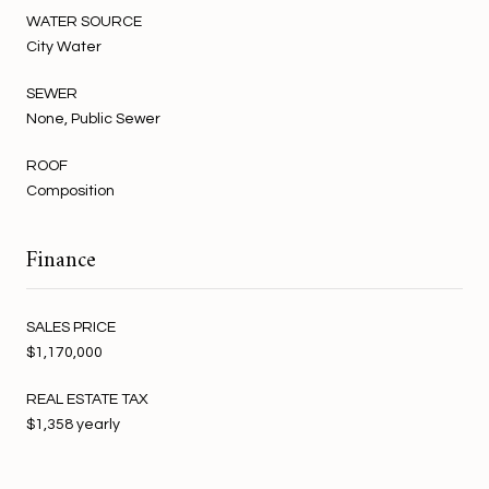
WATER SOURCE
City Water
SEWER
None, Public Sewer
ROOF
Composition
Finance
SALES PRICE
$1,170,000
REAL ESTATE TAX
$1,358 yearly