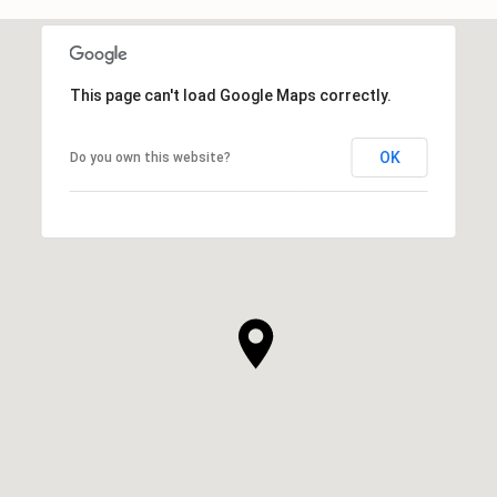
This page can't load Google Maps correctly.
OK
Do you own this website?