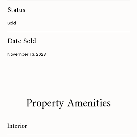
Status
Sold
Date Sold
November 13, 2023
Property Amenities
Interior