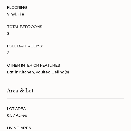
FLOORING
Vinyl, Tile
TOTAL BEDROOMS:
3
FULL BATHROOMS:
2
OTHER INTERIOR FEATURES
Eat-in Kitchen, Vaulted Ceiling(s)
Area & Lot
LOT AREA
0.57 Acres
LIVING AREA