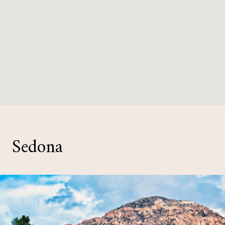
Sedona