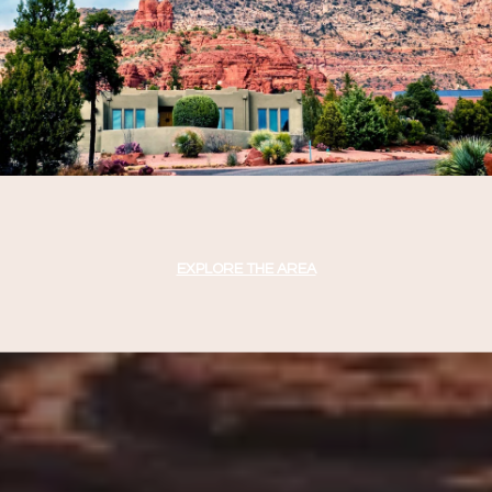
EXPLORE THE AREA