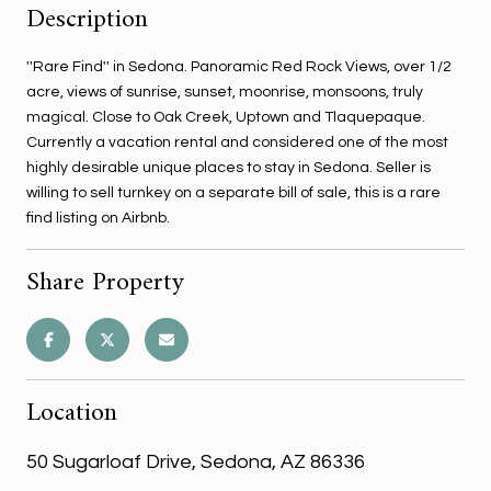
Description
''Rare Find'' in Sedona. Panoramic Red Rock Views, over 1/2
acre, views of sunrise, sunset, moonrise, monsoons, truly
magical. Close to Oak Creek, Uptown and Tlaquepaque.
Currently a vacation rental and considered one of the most
highly desirable unique places to stay in Sedona. Seller is
willing to sell turnkey on a separate bill of sale, this is a rare
find listing on Airbnb.
Share Property
Location
50 Sugarloaf Drive, Sedona, AZ 86336