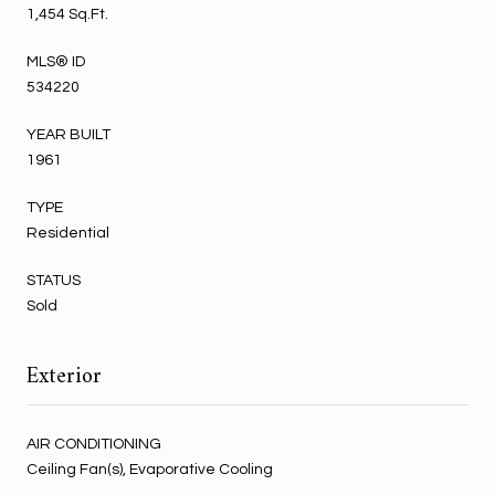
1,454 Sq.Ft.
MLS® ID
534220
YEAR BUILT
1961
TYPE
Residential
STATUS
Sold
Exterior
AIR CONDITIONING
Ceiling Fan(s), Evaporative Cooling