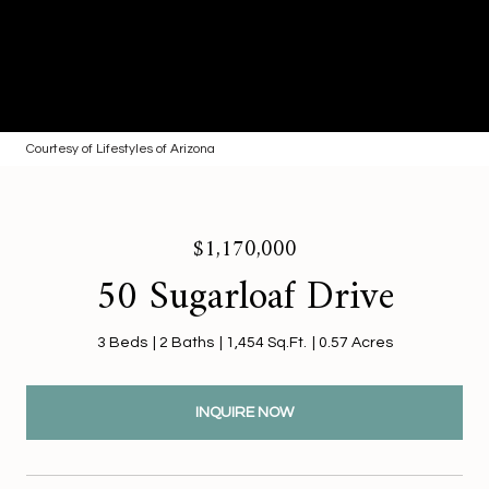
Courtesy of Lifestyles of Arizona
$1,170,000
50 Sugarloaf Drive
3 Beds
2 Baths
1,454 Sq.Ft.
0.57 Acres
INQUIRE NOW