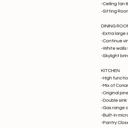
-Ceiling fan 
-Sitting Roo
DINING ROO
-Extra large
-Continue vi
-White walls 
-Skylight brin
KITCHEN
-High functio
-Mix of Coria
-Original pi
-Double sink
-Gas range 
-Built-in mi
-Pantry Clos