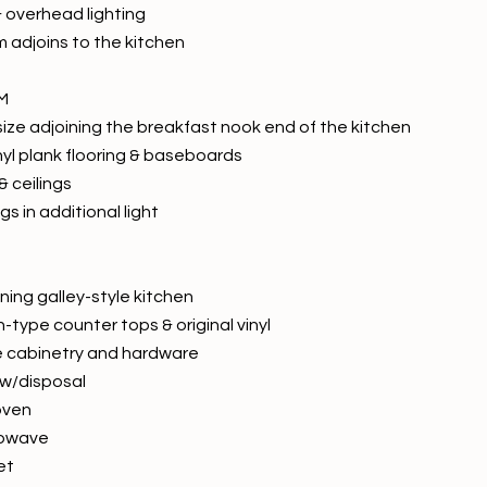
& overhead lighting
m adjoins to the kitchen
M
 size adjoining the breakfast nook end of the kitchen
nyl plank flooring & baseboards
& ceilings
gs in additional light
ning galley-style kitchen
n-type counter tops & original vinyl
ne cabinetry and hardware
 w/disposal
oven
crowave
et