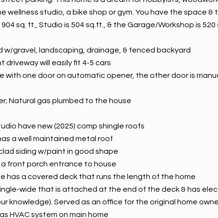
e wellness studio, a bike shop or gym. You have the space & t
 1904 sq. ft., Studio is 504 sq.ft., & the Garage/Workshop is 52
rd w/gravel, landscaping, drainage, & fenced backyard
driveway will easily fit 4-5 cars
e with one door on automatic opener, the other door is manua
er; Natural gas plumbed to the house
udio have new (2025) comp shingle roofs
as a well maintained metal roof
lad siding w/paint in good shape
 a front porch entrance to house
e has a covered deck that runs the length of the home
 single-wide that is attached at the end of the deck & has ele
our knowledge). Served as an office for the original home owne
as HVAC system on main home