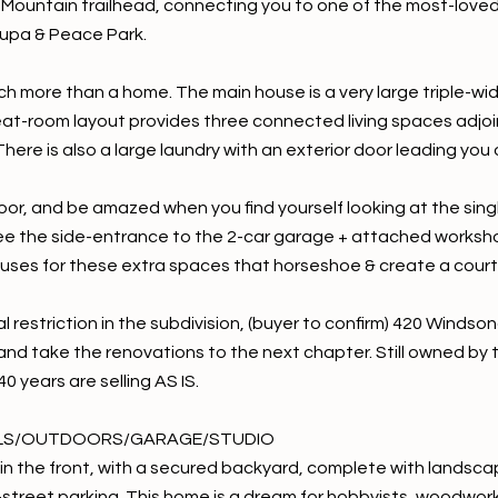
Mountain trailhead, connecting you to one of the most-loved tr
upa & Peace Park.
ch more than a home. The main house is a very large triple-wid
eat-room layout provides three connected living spaces adjoi
here is also a large laundry with an exterior door leading you
or, and be amazed when you find yourself looking at the single
 see the side-entrance to the 2-car garage + attached workshop
 uses for these extra spaces that horseshoe & create a court
l restriction in the subdivision, (buyer to confirm) 420 Windson
and take the renovations to the next chapter. Still owned by 
40 years are selling AS IS.
LS/OUTDOORS/GARAGE/STUDIO
in the front, with a secured backyard, complete with landsca
f-street parking. This home is a dream for hobbyists, woodwor