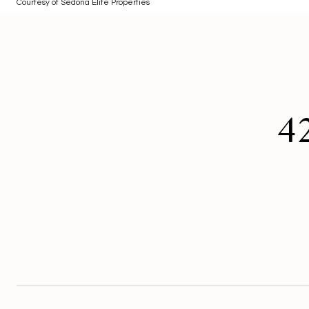
Courtesy of Sedona Elite Properties
4