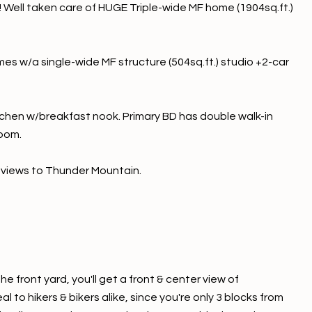
A! Well taken care of HUGE Triple-wide MF home (1904sq.ft.)
es w/a single-wide MF structure (504sq.ft.) studio +2-car
tchen w/breakfast nook. Primary BD has double walk-in
room.
 views to Thunder Mountain.
 front yard, you'll get a front & center view of
 to hikers & bikers alike, since you're only 3 blocks from