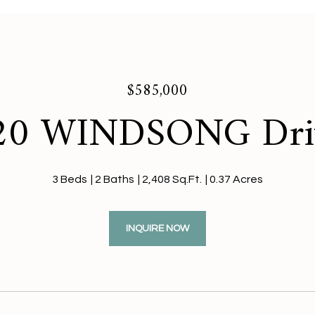
$585,000
20 WINDSONG Dri
3 Beds
2 Baths
2,408 Sq.Ft.
0.37 Acres
INQUIRE NOW