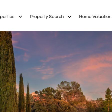
perties
Property Search
Home Valuation