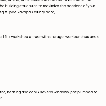
he building structures to maximize the passions of your
0 sq.ft. (see Yavapai County data).
l lift + workshop at rear with storage, workbenches and a
ctric, heating and cool + several windows (not plumbed to
r