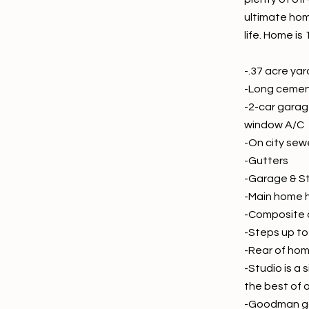
ultimate hom
life. Home is
-.37 acre ya
-Long cement 
-2-car garag
window A/C
-On city sew
-Gutters
-Garage & St
-Main home h
-Composite c
-Steps up to
-Rear of hom
-Studio is a
the best of 
-Goodman g