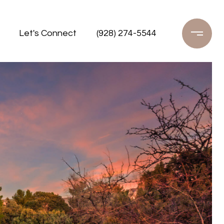
Let's Connect
(928) 274-5544