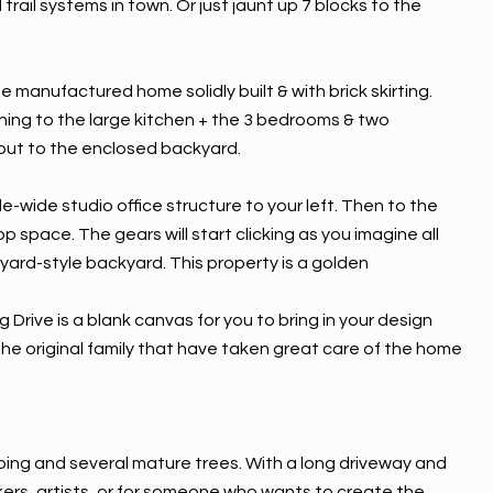
ail systems in town. Or just jaunt up 7 blocks to the
e manufactured home solidly built & with brick skirting.
ning to the large kitchen + the 3 bedrooms & two
 out to the enclosed backyard.
-wide studio office structure to your left. Then to the
 space. The gears will start clicking as you imagine all
yard-style backyard. This property is a golden
g Drive is a blank canvas for you to bring in your design
the original family that have taken great care of the home
ping and several mature trees. With a long driveway and
kers, artists, or for someone who wants to create the