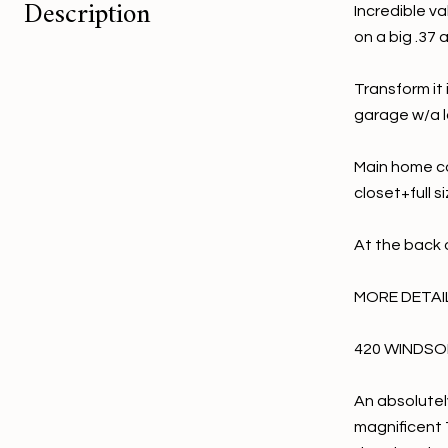
Description
Incredible va
on a big .37 
Transform it
garage w/a l
Main home co
closet+full s
At the back 
MORE DETAILS
420 WINDSON
An absolutel
magnificent T