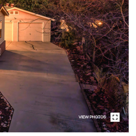
VIEW PHOTOS