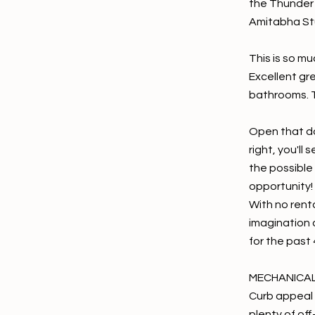
the Thunder 
Amitabha St
This is so mu
Excellent gr
bathrooms. T
Open that do
right, you'll
the possible
opportunity!
With no renta
imagination 
for the past 
MECHANICA
Curb appeal 
plenty of of