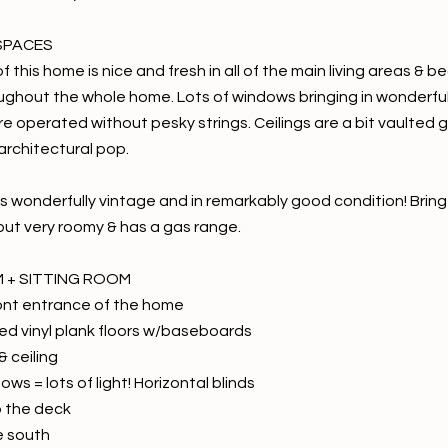
SPACES
of this home is nice and fresh in all of the main living areas & 
ughout the whole home. Lots of windows bringing in wonderful 
are operated without pesky strings. Ceilings are a bit vaulted
e architectural pop.
s wonderfully vintage and in remarkably good condition! Bring 
 but very roomy & has a gas range.
M + SITTING ROOM
ont entrance of the home
d vinyl plank floors w/baseboards
& ceiling
ows = lots of light! Horizontal blinds
o the deck
e south