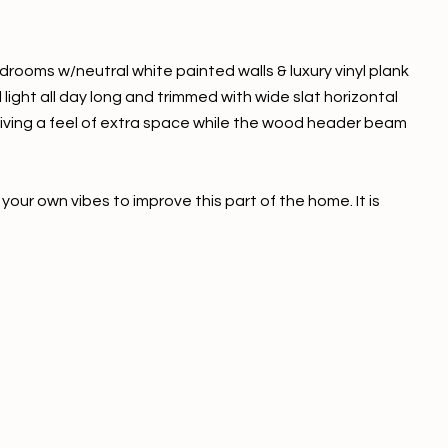
bedrooms w/neutral white painted walls & luxury vinyl plank
light all day long and trimmed with wide slat horizontal
 giving a feel of extra space while the wood header beam
your own vibes to improve this part of the home. It is