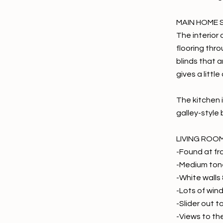
MAIN HOME 
The interior 
flooring thro
blinds that 
gives a littl
The kitchen i
galley-style
LIVING ROO
-Found at fr
-Medium tone
-White walls 
-Lots of wind
-Slider out t
-Views to th