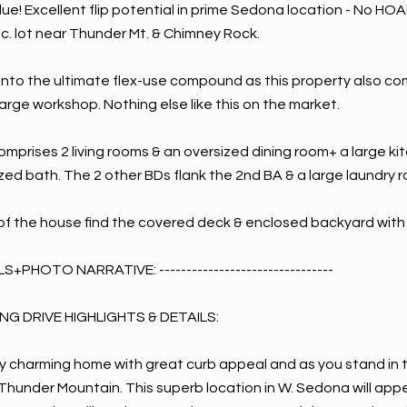
lue! Excellent flip potential in prime Sedona location - No HO
ac. lot near Thunder Mt. & Chimney Rock.
 into the ultimate flex-use compound as this property also com
arge workshop. Nothing else like this on the market.
mprises 2 living rooms & an oversized dining room+ a large ki
ized bath. The 2 other BDs flank the 2nd BA & a large laundry 
of the house find the covered deck & enclosed backyard with
+PHOTO NARRATIVE: --------------------------------
G DRIVE HIGHLIGHTS & DETAILS:
y charming home with great curb appeal and as you stand in the
hunder Mountain. This superb location in W. Sedona will appeal