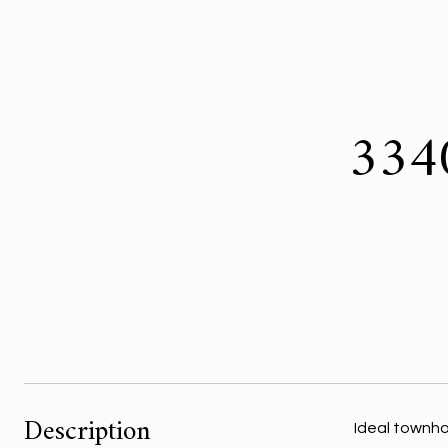
3340
Description
Ideal townho