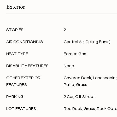
Exterior
STORIES
2
AIR CONDITIONING
Central Air, Ceiling Fan(s)
HEAT TYPE
Forced Gas
DISABILITY FEATURES
None
OTHER EXTERIOR
Covered Deck, Landscaping
FEATURES
Patio, Grass
PARKING
2 Car, Off Street
LOT FEATURES
Red Rock, Grass, Rock Out