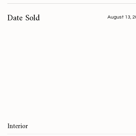
Date Sold
August 13, 
Interior