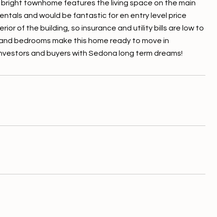
nd bright townhome features the living space on the main
ntals and would be fantastic for en entry level price
r of the building, so insurance and utility bills are low to
 and bedrooms make this home ready to move in
m investors and buyers with Sedona long term dreams!