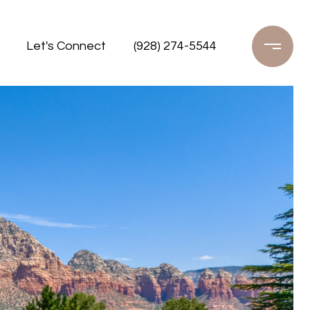
Let's Connect
(928) 274-5544