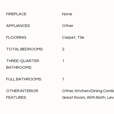
FIREPLACE
None
APPLIANCES
Other
FLOORING
Carpet, Tile
TOTAL BEDROOMS:
2
THREE-QUARTER
1
BATHROOMS:
FULL BATHROOMS:
1
OTHER INTERIOR
Other, Kitchen/Dining Combo
FEATURES
Great Room, With Bath, Leve