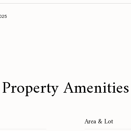
2025
Property Amenities
Area & Lot