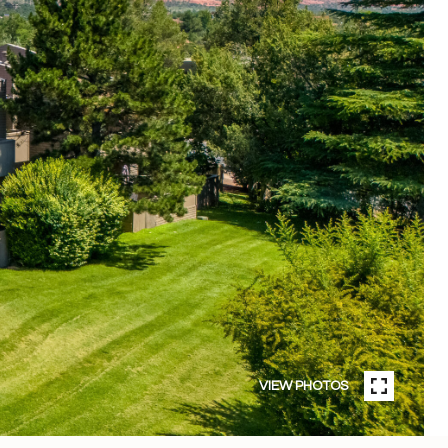
VIEW PHOTOS