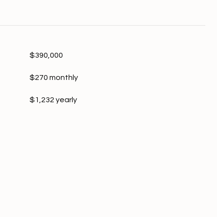
$390,000
$270 monthly
$1,232 yearly