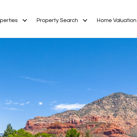
perties
Property Search
Home Valuation