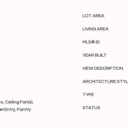
LOT AREA
LIVING AREA
MLS® ID
YEAR BUILT
VIEW DESCRIPTION
ARCHITECTURE STY
TYPE
, Ceiling Fan(s),
STATUS
l Entry, Pantry