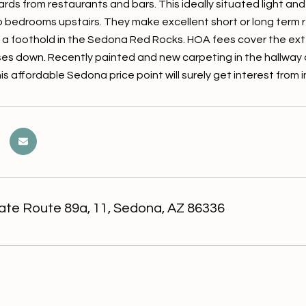
ards from restaurants and bars. This ideally situated light a
o bedrooms upstairs. They make excellent short or long term re
 a foothold in the Sedona Red Rocks. HOA fees cover the exterio
s down. Recently painted and new carpeting in the hallway
his affordable Sedona price point will surely get interest fro
ate Route 89a, 11, Sedona, AZ 86336