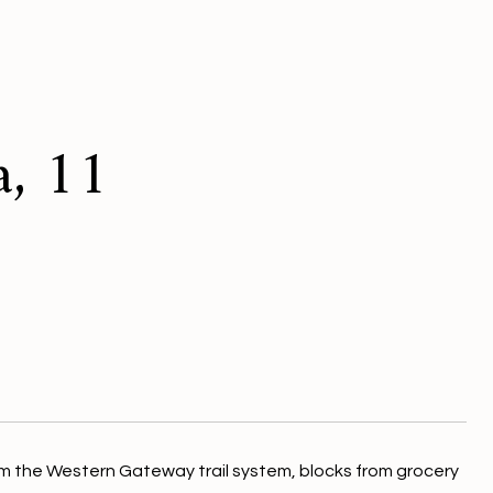
a, 11
m the Western Gateway trail system, blocks from grocery