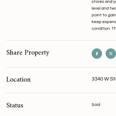
stores and y
level and tw
point to gain
keep expense
condition. T
Share Property
Location
3340 W St
Status
Sold