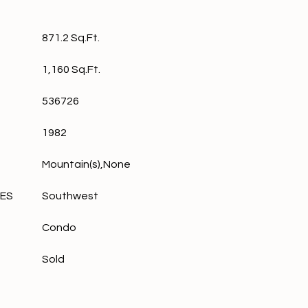
871.2 Sq.Ft.
1,160 Sq.Ft.
536726
1982
Mountain(s),None
LES
Southwest
Condo
Sold