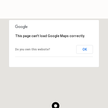
This page can't load Google Maps correctly.
OK
Do you own this website?