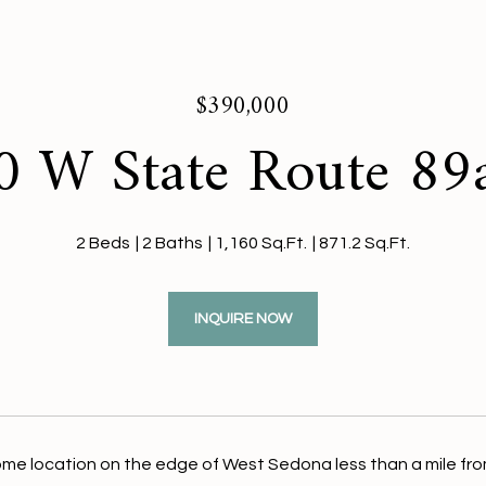
$390,000
 W State Route 89
2 Beds
2 Baths
1,160 Sq.Ft.
871.2 Sq.Ft.
INQUIRE NOW
me location on the edge of West Sedona less than a mile fro