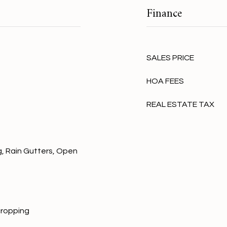
Finance
SALES PRICE
HOA FEES
REAL ESTATE TAX
, Rain Gutters, Open
cropping