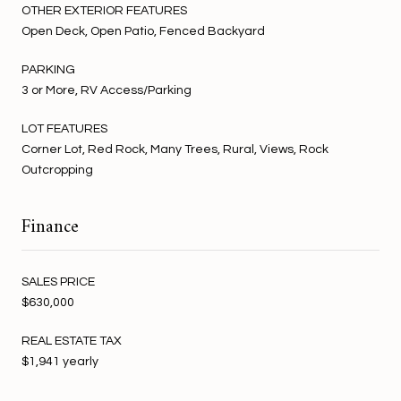
OTHER EXTERIOR FEATURES
Open Deck, Open Patio, Fenced Backyard
PARKING
3 or More, RV Access/Parking
LOT FEATURES
Corner Lot, Red Rock, Many Trees, Rural, Views, Rock
Outcropping
Finance
SALES PRICE
$630,000
REAL ESTATE TAX
$1,941 yearly