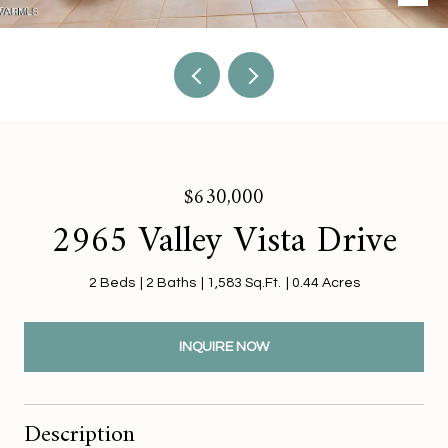
$630,000
2965 Valley Vista Drive
2 Beds
2 Baths
1,583 Sq.Ft.
0.44 Acres
INQUIRE NOW
Description