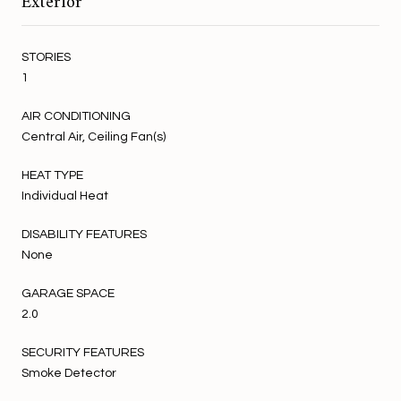
Exterior
STORIES
1
AIR CONDITIONING
Central Air, Ceiling Fan(s)
HEAT TYPE
Individual Heat
DISABILITY FEATURES
None
GARAGE SPACE
2.0
SECURITY FEATURES
Smoke Detector