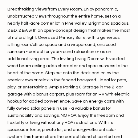
Breathtaking Views from Every Room. Enjoy panoramic,
unobstructed views throughout the entire home, set on a
nearly half-acre corner lot in Pine Valley. Bright and spacious,
2 BD, 2 BA with an open-concept design that makes the most
of natural light. Oversized Primary Suite, with a generous
sitting room/office space and a wraparound, enclosed
sunroom - perfect for year-round relaxation or as an
additional living area. The Inviting Living Room with vaulted
wood beam ceiling adds character and spaciousness to the
heart of the home. Step out onto the deck and enjoy the
scenic views or relax in the fenced backyard - ideal for pets,
play, or entertaining. Ample Parking & Storage in the 2-car
garage with a bonus carport, plus room for an RV with electric
hookup for added convenience. Save on energy costs with
fully owned solar panels in use - a valuable bonus for
sustainability and savings. NO HOA: Enjoy the freedom and
flexibility of living without any HOA restrictions. With its
spacious interior, private lot, and energy-efficient solar
system, this home offers the perfect blend of comfort and