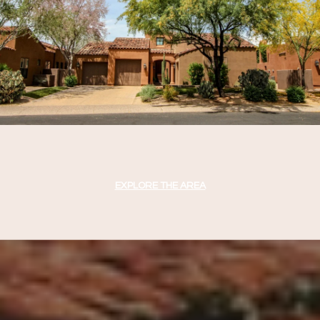
EXPLORE THE AREA