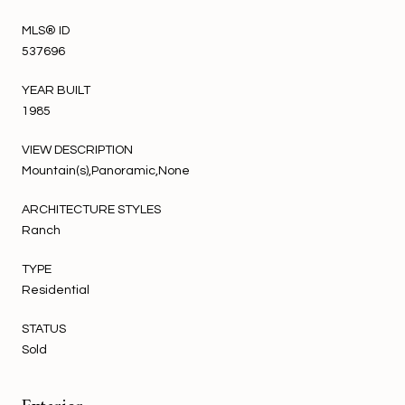
MLS® ID
537696
YEAR BUILT
1985
VIEW DESCRIPTION
Mountain(s),Panoramic,None
ARCHITECTURE STYLES
Ranch
TYPE
Residential
STATUS
Sold