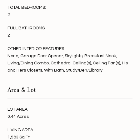
TOTAL BEDROOMS:
2
FULL BATHROOMS:
2
OTHER INTERIOR FEATURES
None, Garage Door Opener, Skylights, Breakfast Nook,
Living/Dining Combo, Cathedral Ceiling(s), Ceiling Fan(s), His
and Hers Closets, With Bath, Study/Den/Library
Area & Lot
LOT AREA
0.44 Acres
LIVING AREA
1,583 Sq.Ft.