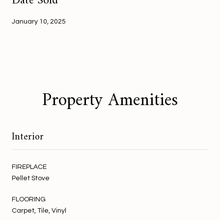
Date Sold
January 10, 2025
Property Amenities
Interior
FIREPLACE
Pellet Stove
FLOORING
Carpet, Tile, Vinyl