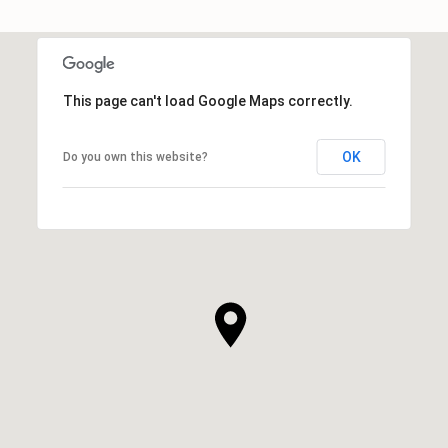
This page can't load Google Maps correctly.
OK
Do you own this website?