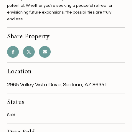
potential. Whether you're seeking a peaceful retreat or
envisioning future expansions, the possibilities are truly
endless!
Share Property
Location
2965 Valley Vista Drive, Sedona, AZ 86351
Status
Sold