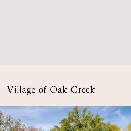
Village of Oak Creek