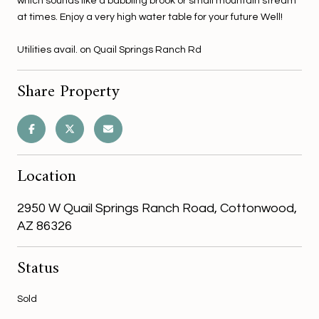
which sounds like a babbling brook or small mountain stream
at times. Enjoy a very high water table for your future Well!
Utilities avail. on Quail Springs Ranch Rd
Share Property
Location
2950 W Quail Springs Ranch Road, Cottonwood,
AZ 86326
Status
Sold