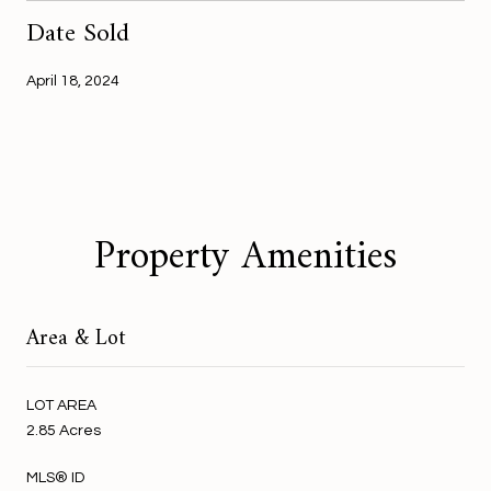
Date Sold
April 18, 2024
Property Amenities
Area & Lot
LOT AREA
2.85 Acres
MLS® ID