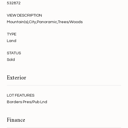
532872
VIEW DESCRIPTION
Mountain(s),City,Panoramic,Trees/Woods
TYPE
Land
STATUS
Sold
Exterior
LOT FEATURES
Borders Pres/Pub Lnd
Finance