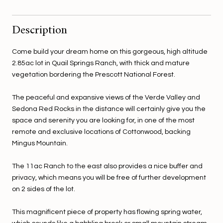
Description
Come build your dream home on this gorgeous, high altitude
2.85ac lot in Quail Springs Ranch, with thick and mature
vegetation bordering the Prescott National Forest.
The peaceful and expansive views of the Verde Valley and
Sedona Red Rocks in the distance will certainly give you the
space and serenity you are looking for, in one of the most
remote and exclusive locations of Cottonwood, backing
Mingus Mountain.
The 11ac Ranch to the east also provides a nice buffer and
privacy, which means you will be free of further development
on 2 sides of the lot.
This magnificent piece of property has flowing spring water,