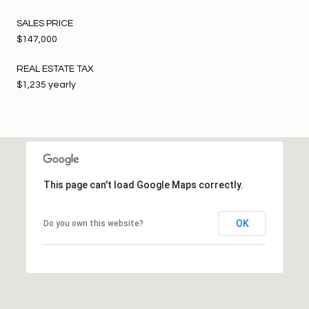
SALES PRICE
$147,000
REAL ESTATE TAX
$1,235 yearly
This page can't load Google Maps correctly.
OK
Do you own this website?