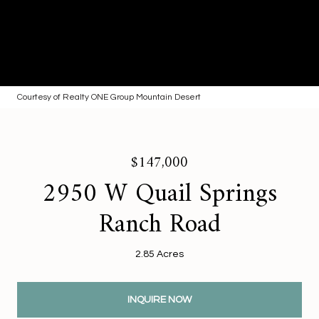
Courtesy of Realty ONE Group Mountain Desert
$147,000
2950 W Quail Springs
Ranch Road
2.85 Acres
INQUIRE NOW