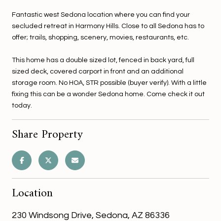
Fantastic west Sedona location where you can find your
secluded retreat in Harmony Hills. Close to all Sedona has to
offer; trails, shopping, scenery, movies, restaurants, etc.
This home has a double sized lot, fenced in back yard, full
sized deck, covered carport in front and an additional
storage room. No HOA, STR possible (buyer verify). With a little
fixing this can be a wonder Sedona home. Come check it out
today.
Share Property
Location
230 Windsong Drive, Sedona, AZ 86336