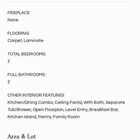
FIREPLACE
None
FLOORING
Carpet, Laminate
TOTAL BEDROOMS:
2
FULL BATHROOMS:
2
OTHER INTERIOR FEATURES
Kitchen/Dining Combo, Ceiling Fan(s), With Bath, Separate
Tub/Shower, Open Floorplan, Level Entry, Breakfast Bar,
Kitchen Island, Pantry, Family Room
Area & Lot