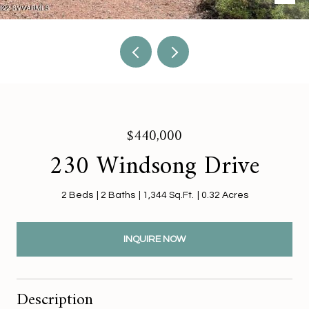
$440,000
230 Windsong Drive
2 Beds
2 Baths
1,344 Sq.Ft.
0.32 Acres
INQUIRE NOW
Description