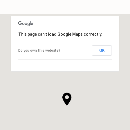
This page can't load Google Maps correctly.
OK
Do you own this website?