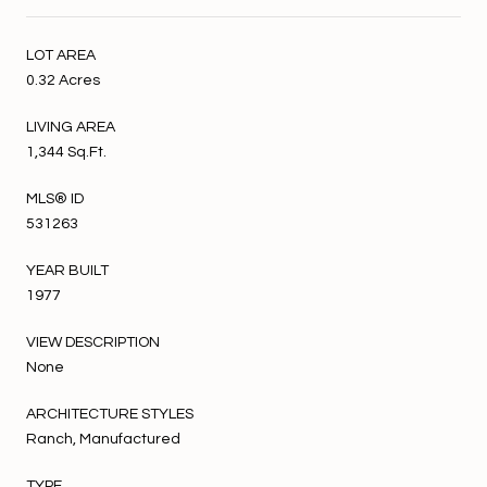
LOT AREA
0.32 Acres
LIVING AREA
1,344 Sq.Ft.
MLS® ID
531263
YEAR BUILT
1977
VIEW DESCRIPTION
None
ARCHITECTURE STYLES
Ranch, Manufactured
TYPE