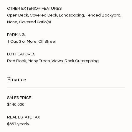
OTHER EXTERIOR FEATURES
Open Deck, Covered Deck, Landscaping, Fenced Backyard,
None, Covered Patio(s)
PARKING
1 Car, 3 or More, Off Street
LOT FEATURES
Red Rock, Many Trees, Views, Rock Outcropping
Finance
SALES PRICE
$440,000
REAL ESTATE TAX
$857 yearly