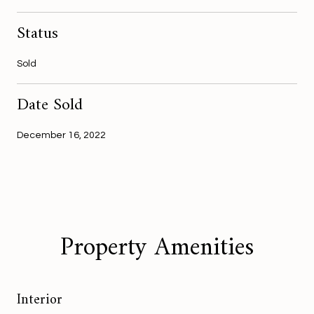
Status
Sold
Date Sold
December 16, 2022
Property Amenities
Interior