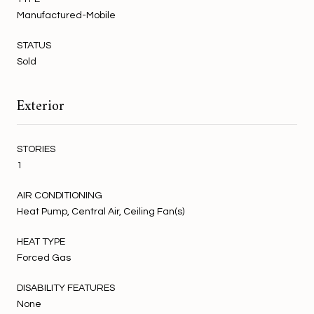
Manufactured-Mobile
STATUS
Sold
Exterior
STORIES
1
AIR CONDITIONING
Heat Pump, Central Air, Ceiling Fan(s)
HEAT TYPE
Forced Gas
DISABILITY FEATURES
None