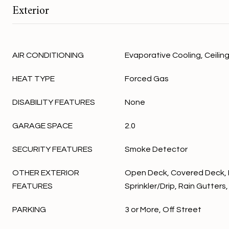
Exterior
AIR CONDITIONING
Evaporative Cooling, Ceiling
HEAT TYPE
Forced Gas
DISABILITY FEATURES
None
GARAGE SPACE
2.0
SECURITY FEATURES
Smoke Detector
OTHER EXTERIOR
Open Deck, Covered Deck,
FEATURES
Sprinkler/Drip, Rain Gutter
PARKING
3 or More, Off Street