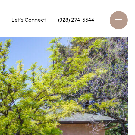
Let's Connect
(928) 274-5544