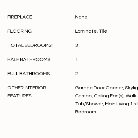
FIREPLACE
None
FLOORING
Laminate, Tile
TOTAL BEDROOMS:
3
HALF BATHROOMS:
1
FULL BATHROOMS:
2
OTHER INTERIOR
Garage Door Opener, Skylig
FEATURES
Combo, Ceiling Fan(s), Walk-
Tub/Shower, Main Living 1 st 
Bedroom