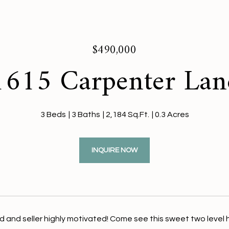
$490,000
1615 Carpenter Lan
3 Beds
3 Baths
2,184 Sq.Ft.
0.3 Acres
INQUIRE NOW
 and seller highly motivated! Come see this sweet two level hom