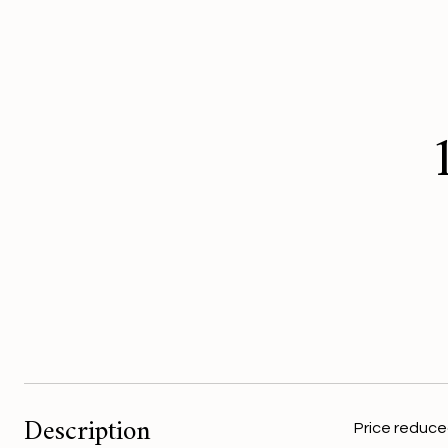
Description
Price reduced