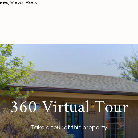
rees, Views, Rock
360 Virtual Tour
Take a tour of this property