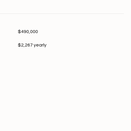
$490,000
$2,267 yearly