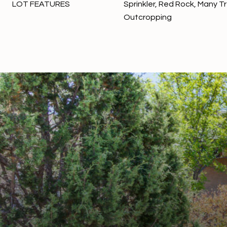
LOT FEATURES
Sprinkler, Red Rock, Many T
Outcropping