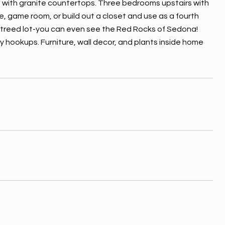
hen with granite countertops. Three bedrooms upstairs with
e, game room, or build out a closet and use as a fourth
s treed lot-you can even see the Red Rocks of Sedona!
y hookups. Furniture, wall decor, and plants inside home