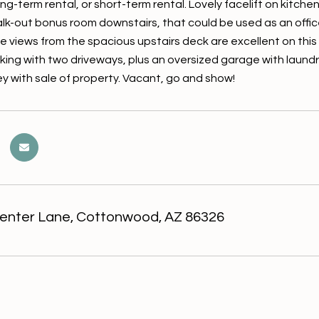
ong-term rental, or short-term rental. Lovely facelift on kitc
alk-out bonus room downstairs, that could be used as an offic
 views from the spacious upstairs deck are excellent on thi
rking with two driveways, plus an oversized garage with laundr
y with sale of property. Vacant, go and show!
enter Lane, Cottonwood, AZ 86326