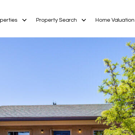
perties
Property Search
Home Valuation