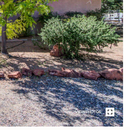
VIEW PHOTOS