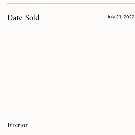
Date Sold
July 21, 2022
Interior