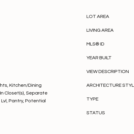
LOT AREA
LIVING AREA
MLS® ID
YEAR BUILT
VIEW DESCRIPTION
hts, Kitchen/Dining
ARCHITECTURE STY
In Closet(s), Separate
TYPE
Lvl, Pantry, Potential
STATUS