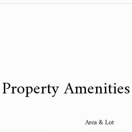
Property Amenities
Area & Lot