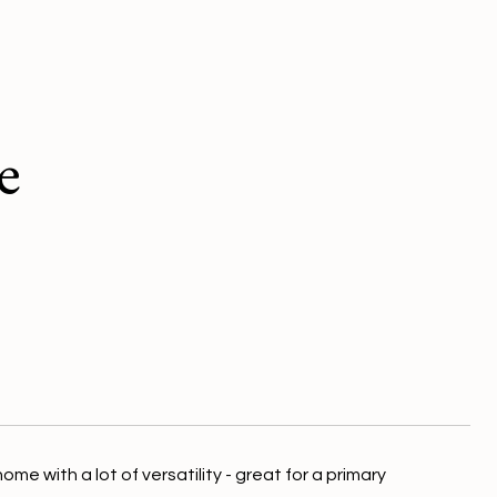
e
e with a lot of versatility - great for a primary