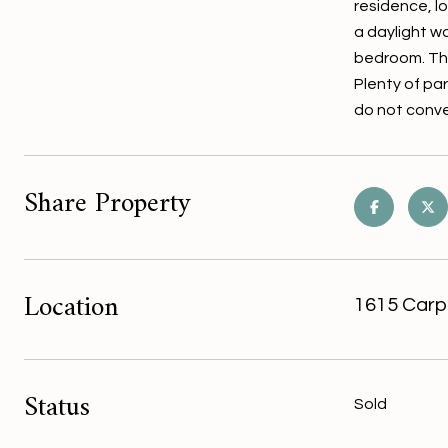
residence, l
a daylight w
bedroom. The
Plenty of pa
do not conve
Share Property
Location
1615 Carp
Status
Sold