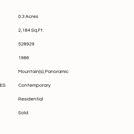
0.3 Acres
2,184 Sq.Ft.
528929
1986
Mountain(s),Panoramic
LES
Contemporary
Residential
Sold