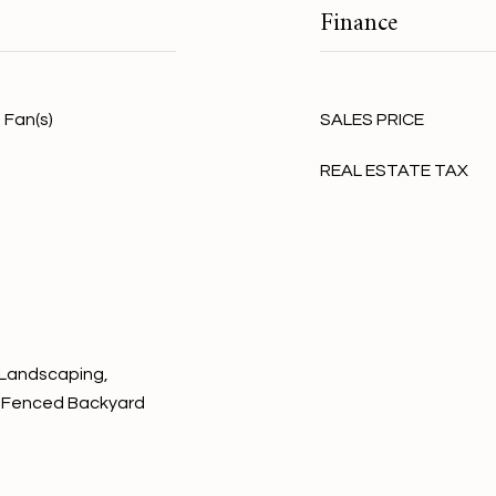
Finance
 Fan(s)
SALES PRICE
REAL ESTATE TAX
 Landscaping,
s, Fenced Backyard