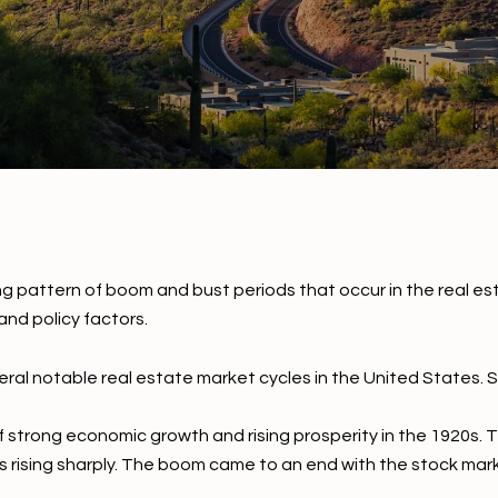
ng pattern of boom and bust periods that occur in the real es
nd policy factors.
ral notable real estate market cycles in the United States. S
 strong economic growth and rising prosperity in the 1920s. 
s rising sharply. The boom came to an end with the stock mar