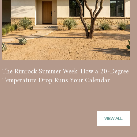
The Rimrock Summer Week: How a 20-Degree
Temperature Drop Runs Your Calendar
VIEW ALL