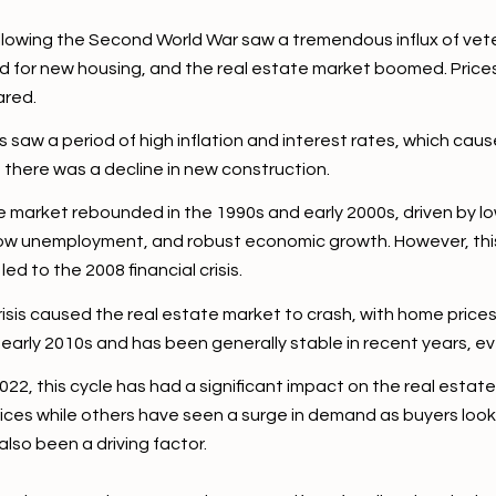
llowing the Second World War saw a tremendous influx of vet
nd for new housing, and the real estate market boomed. Prices
ared.
aw a period of high inflation and interest rates, which cause
 there was a decline in new construction.
e market rebounded in the 1990s and early 2000s, driven by l
low unemployment, and robust economic growth. However, this
ed to the 2008 financial crisis.
isis caused the real estate market to crash, with home price
 early 2010s and has been generally stable in recent years, 
, this cycle has had a significant impact on the real estat
rices while others have seen a surge in demand as buyers look
lso been a driving factor.