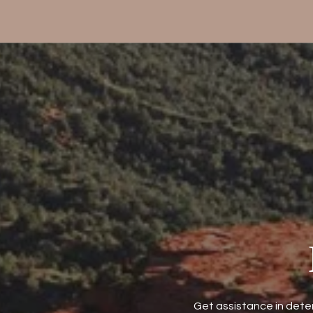
Get assistance in deter