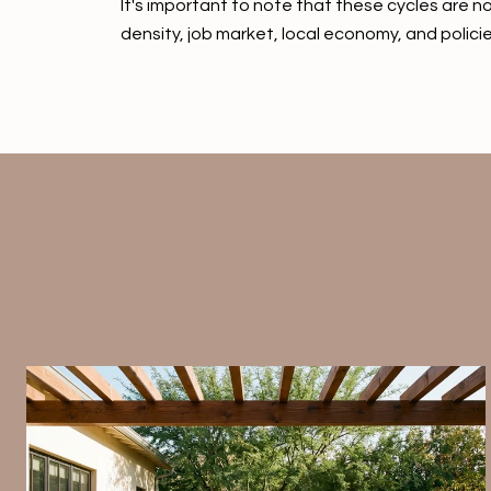
It's important to note that these cycles are no
density, job market, local economy, and policie