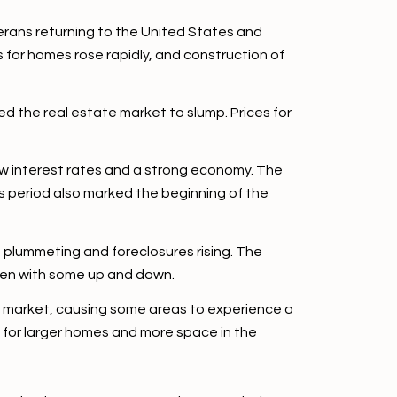
erans returning to the United States and
 for homes rose rapidly, and construction of
d the real estate market to slump. Prices for
ow interest rates and a strong economy. The
 period also marked the beginning of the
s plummeting and foreclosures rising. The
even with some up and down.
e market, causing some areas to experience a
 for larger homes and more space in the