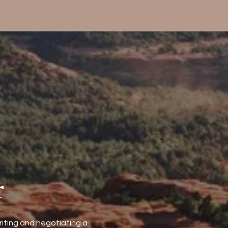
r
riting and negotiating a