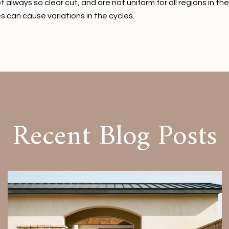
t always so clear cut, and are not uniform for all regions in 
s can cause variations in the cycles.
Recent Blog Posts