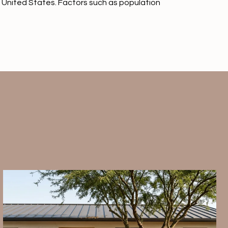
the United States. Factors such as population