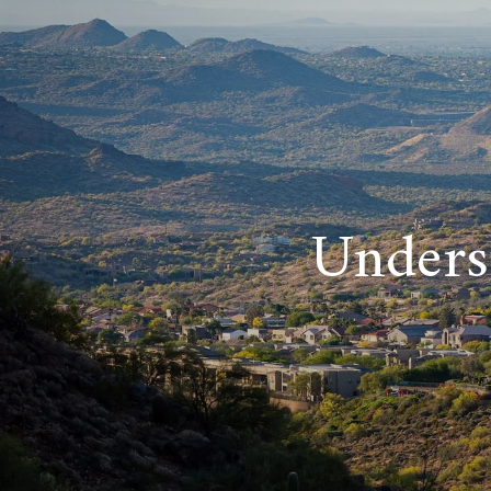
Unders