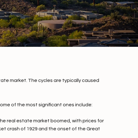
tate market. The cycles are typically caused
ome of the most significant ones include:
The real estate market boomed, with prices for
ket crash of 1929 and the onset of the Great