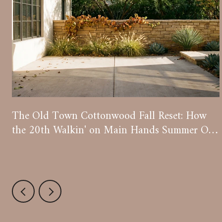
The Old Town Cottonwood Fall Reset: How
the 20th Walkin' on Main Hands Summer Off
to Wine Season