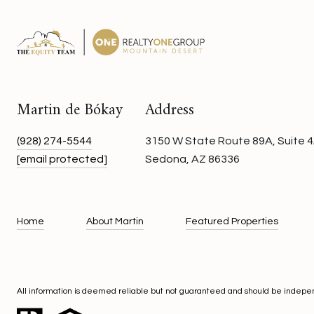
Martin de Bókay
Address
(928) 274-5544
3150 W State Route 89A, Suite 4
[email protected]
Sedona, AZ 86336
Home
About Martin
Featured Properties
All information is deemed reliable but not guaranteed and should be indepe