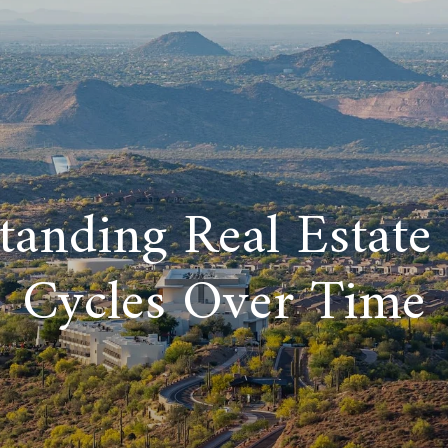
tanding Real Estate
Cycles Over Time