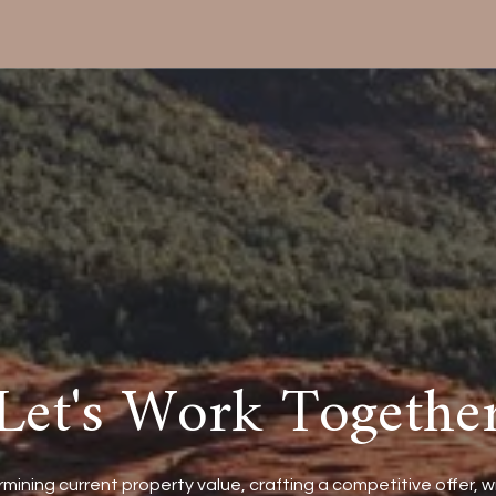
Let's Work Togethe
mining current property value, crafting a competitive offer, w