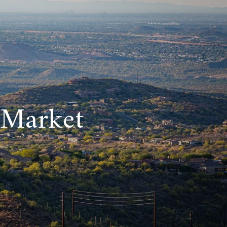
 Market