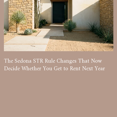
The Sedona STR Rule Changes That Now
Decide Whether You Get to Rent Next Year