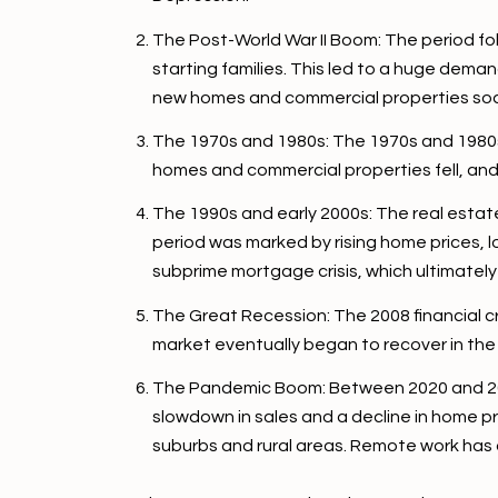
The Post-World War II Boom: The period fo
starting families. This led to a huge dema
new homes and commercial properties so
The 1970s and 1980s: The 1970s and 1980s s
homes and commercial properties fell, and
The 1990s and early 2000s: The real estat
period was marked by rising home prices, 
subprime mortgage crisis, which ultimately l
The Great Recession: The 2008 financial cr
market eventually began to recover in the
The Pandemic Boom: Between 2020 and 2022
slowdown in sales and a decline in home p
suburbs and rural areas. Remote work has a