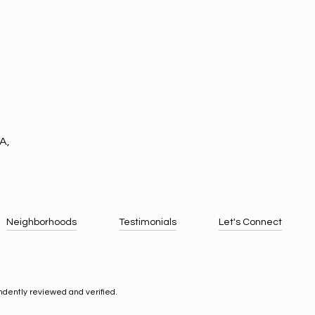
A,
Neighborhoods
Testimonials
Let's Connect
ndently reviewed and verified.