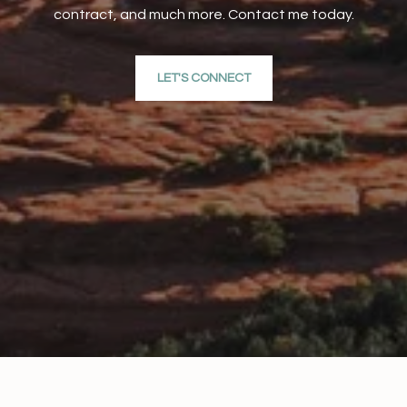
contract, and much more. Contact me today.
LET'S CONNECT