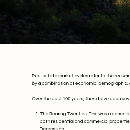
Real estate market cycles refer to the recurri
by a combination of economic, demographic, a
Over the past 100 years, there have been seve
The Roaring Twenties: This was a period of
both residential and commercial propertie
Depression.