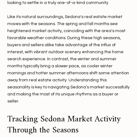
looking to settle in a truly one-of-a-kind community.
Like its natural surroundings, Sedona's real estate market
moves with the seasons. The spring and fall months see
heightened market activity, coinciding with the area's most
favorable weather conditions. During these high seasons,
buyers and sellers alike take advantage of the influx of
interest, with vibrant outdoor scenery enhancing the home
search experience. In contrast, the winter and summer
months typically bring a slower pace, as cooler winter
mornings and hotter summer afternoons shift some attention
away from real estate activity. Understanding this
seasonality is key to navigating Sedona’s market successfully
and making the most of its unique rhythms as a buyer or
seller.
Tracking Sedona Market Activity
Through the Seasons