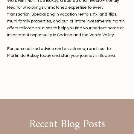
Work with
Martin de Bókay
, a trusted and investor-friendly
Realtor who brings unmatched expertise to every
transaction. Specializing in vacation rentals, fix-and-flips,
multi-family properties, and out-of-state investments, Martin
offers tailored solutions to help you find your perfect home or
investment opportunity in Sedona and the Verde Valley.
For personalized advice and assistance, reach out to
Martin de Bokay
today and start your journey in Sedona.
Recent Blog Posts