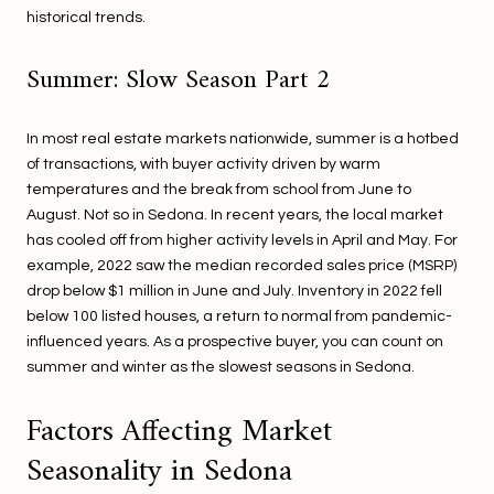
historical trends.
Summer: Slow Season Part 2
In most real estate markets nationwide, summer is a hotbed
of transactions, with buyer activity driven by warm
temperatures and the break from school from June to
August. Not so in Sedona. In recent years, the local market
has cooled off from higher activity levels in April and May. For
example, 2022 saw the median recorded sales price (MSRP)
drop below $1 million in June and July. Inventory in 2022 fell
below 100 listed houses, a return to normal from pandemic-
influenced years. As a prospective buyer, you can count on
summer and winter as the slowest seasons in Sedona.
Factors Affecting Market
Seasonality in Sedona