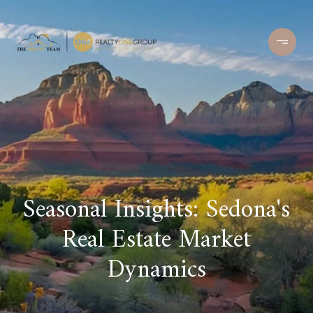
Seasonal Insights: Sedona's
Real Estate Market
Dynamics