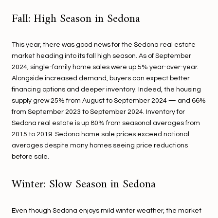
Fall: High Season in Sedona
This year, there was good news for the Sedona real estate
market heading into its fall high season. As of September
2024, single-family home sales were up 5% year-over-year.
Alongside increased demand, buyers can expect better
financing options and deeper inventory. Indeed, the housing
supply grew 25% from August to September 2024 — and 66%
from September 2023 to September 2024. Inventory for
Sedona real estate is up 80% from seasonal averages from
2015 to 2019. Sedona home sale prices exceed national
averages despite many homes seeing price reductions
before sale.
Winter: Slow Season in Sedona
Even though Sedona enjoys mild winter weather, the market