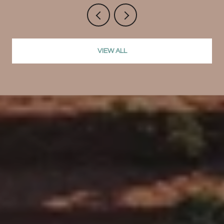
VIEW ALL