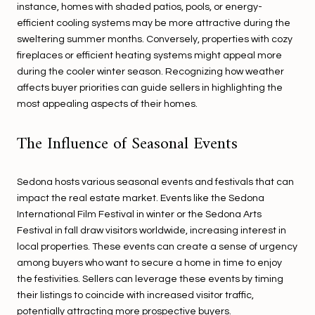
instance, homes with shaded patios, pools, or energy-
efficient cooling systems may be more attractive during the
sweltering summer months. Conversely, properties with cozy
fireplaces or efficient heating systems might appeal more
during the cooler winter season. Recognizing how weather
affects buyer priorities can guide sellers in highlighting the
most appealing aspects of their homes.
The Influence of Seasonal Events
Sedona hosts various seasonal events and festivals that can
impact the real estate market. Events like the Sedona
International Film Festival in winter or the Sedona Arts
Festival in fall draw visitors worldwide, increasing interest in
local properties. These events can create a sense of urgency
among buyers who want to secure a home in time to enjoy
the festivities. Sellers can leverage these events by timing
their listings to coincide with increased visitor traffic,
potentially attracting more prospective buyers.