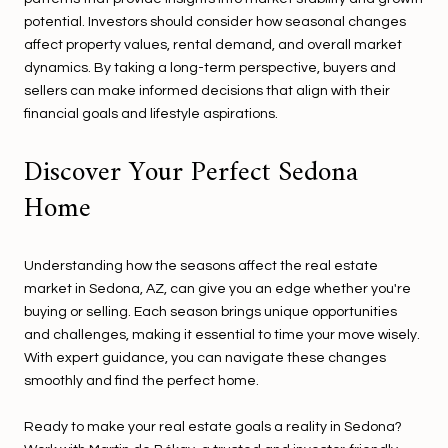
potential. Investors should consider how seasonal changes
affect property values, rental demand, and overall market
dynamics. By taking a long-term perspective, buyers and
sellers can make informed decisions that align with their
financial goals and lifestyle aspirations.
Discover Your Perfect Sedona
Home
Understanding how the seasons affect the real estate
market in Sedona, AZ, can give you an edge whether you're
buying or selling. Each season brings unique opportunities
and challenges, making it essential to time your move wisely.
With expert guidance, you can navigate these changes
smoothly and find the perfect home.
Ready to make your real estate goals a reality in Sedona?