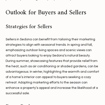
Outlook for Buyers and Sellers
Strategies for Sellers
Sellers in Sedona can benefit from tailoring their marketing
strategies to align with seasonal trends. In spring and fall,
emphasizing outdoor living spaces and scenic views can
attract buyers looking to enjoy Sedona’s natural beauty.
During summer, showcasing features that provide relief from
the heat, such as air conditioning or shaded gardens, can be
advantageous. In winter, highlighting the warmth and comfort
of a home’s interior can appeal to buyers seeking a cozy
retreat. Adapting marketing efforts to the season can
enhance a property’s appeal and increase the likelihood of a
successful sale.