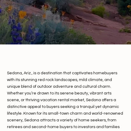
Sedona, Ariz., is a destination that captivates homebuyers
with its stunning red rock landscapes, mild climate, and
unique blend of outdoor adventure and cultural charm.
Whether you’re drawn to its serene beauty, vibrant arts
scene, or thriving vacation rental market, Sedona offers a
distinctive appeal to buyers seeking a tranquil yet dynamic
lifestyle. Known for its small-town charm and world-renowned
scenery, Sedona attracts a variety of home seekers, from
retirees and second-home buyers to investors and families