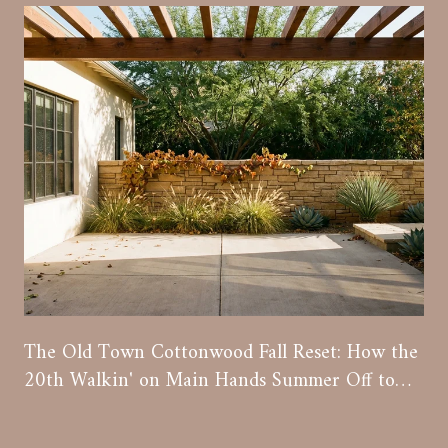
The Old Town Cottonwood Fall Reset: How the
20th Walkin' on Main Hands Summer Off to
Wine Season