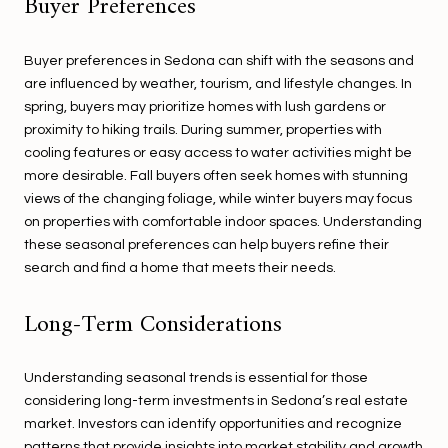
Buyer Preferences
Buyer preferences in Sedona can shift with the seasons and
are influenced by weather, tourism, and lifestyle changes. In
spring, buyers may prioritize homes with lush gardens or
proximity to hiking trails. During summer, properties with
cooling features or easy access to water activities might be
more desirable. Fall buyers often seek homes with stunning
views of the changing foliage, while winter buyers may focus
on properties with comfortable indoor spaces. Understanding
these seasonal preferences can help buyers refine their
search and find a home that meets their needs.
Long-Term Considerations
Understanding seasonal trends is essential for those
considering long-term investments in Sedona’s real estate
market. Investors can identify opportunities and recognize
patterns that provide insights into market stability and growth