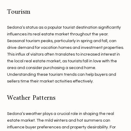
Tourism
Sedona’s status as a popular tourist destination significantly
influences its real estate market throughout the year.
Seasonal tourism peaks, particularly in spring and fall, can
drive demand for vacation homes and investment properties.
This influx of visitors often translates to increased interest in
the local real estate market, as tourists fall in love with the
area and consider purchasing a second home.
Understanding these tourism trends can help buyers and
sellers time their market activities effectively.
Weather Patterns
Sedona’s weather plays a crucial role in shaping the real
estate market. The mild winters and hot summers can
influence buyer preferences and property desirability. For