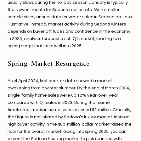
usually slows during the holiday season. January is typically
the slowest month for Sedona real estate. With smaller
sample sizes, annual data for winter sales in Sedona are less
illustrative. Instead, market activity during Sedona winters
depends on buyer attitudes and confidence in the economy.
In 2025, analysts forecast a soft Q1 market, leading to a
spring surge that lasts well into 2025.
Spring: Market Resurgence
As of April 2024, first quarter data showed a market
awakening from a winter slumber. By the end of March 2024,
single-family home sales were up 18% year-over-year
compared with Q1 sales in 2023. During that same
timeframe, median home sales eclipsed $1 million. Crucially,
that figure is not inflated by Sedona’s luxury market. Instead,
high buyer activity in the sub-million-dollar market raised the
floor for the overall market. Going into spring 2025, you can
expect the Sedona housing market to pick up in line with