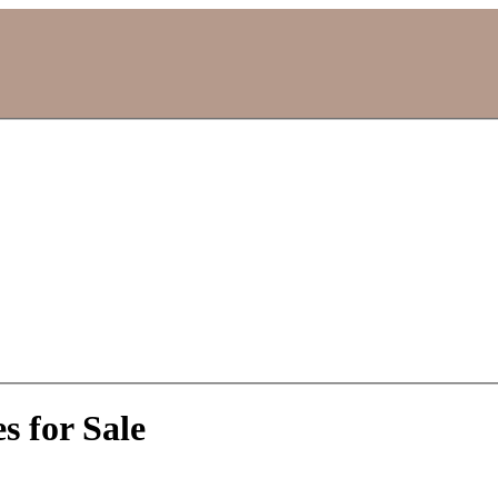
 for Sale