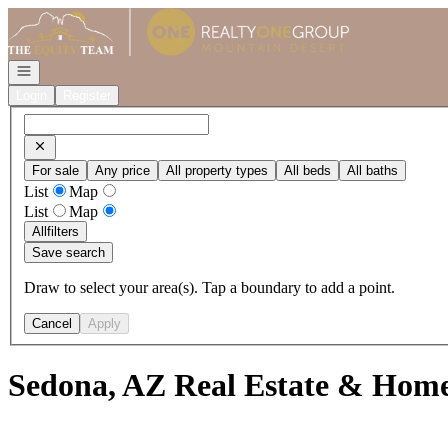
Go to: Homepage
Open navigation
Login
Register
For sale
Any price
All property types
All beds
All baths
List
Map
List
Map
All
filters
Save search
Draw to select your area(s). Tap a boundary to add a point.
Cancel
Apply
Sedona, AZ Real Estate & Homes